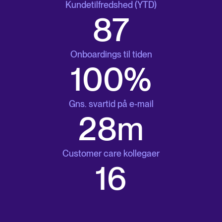
Kundetilfredshed (YTD)
87
Onboardings til tiden
100%
Gns. svartid på e-mail
29m
Customer care kollegaer
17