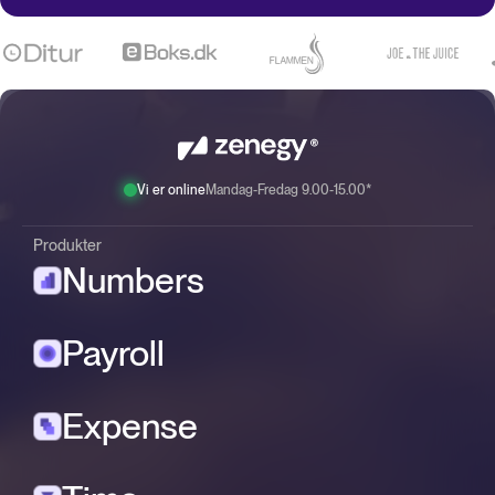
Vi er online
Mandag-Fredag 9.00-15.00*
Produkter
Numbers
Payroll
Expense