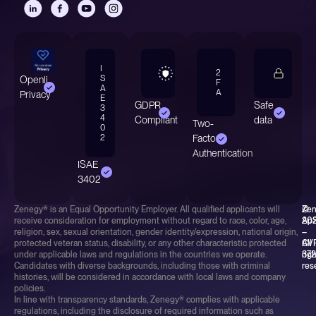
I
2
S
Openli
F
A
A
Privacy
E
GDPR
Safe
3
4
Compliant
data
Two-
0
2
Factor
Authentication
ISAE
3402
Zenegy® is an Equal Opportunity Employer. All qualified applicants will
©
Ze
receive consideration for employment without regard to race, color, age,
20
Ap
religion, sex, sexual orientation, gender identity/expression, national origin,
–
–
protected veteran status, disability, or any other characteristic protected
All
CV
under applicable laws and regulations in the countries we operate.
rig
37
Candidates with diverse backgrounds, including those with criminal
res
histories, will be considered in accordance with local laws and company
policies.
In line with transparency standards, Zenegy® complies with applicable
regulations, including the disclosure of required information such as