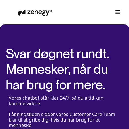
Svar døgnet rundt.
Mennesker, når du
har brug for mere.
Vores chatbot står klar 24/7, så du altid kan
komme videre.
I åbningstiden sidder vores Customer Care Team
klar til at gribe dig, hvis du har brug for et
menneske.