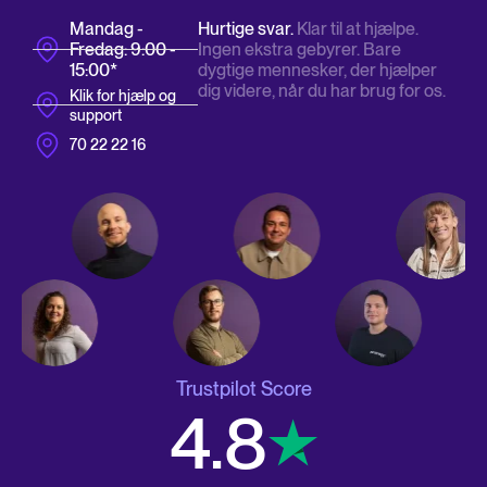
Mandag -
Hurtige svar.
Klar til at hjælpe.
Fredag: 9:00 -
Ingen ekstra gebyrer. Bare
15:00*
dygtige mennesker, der hjælper
dig videre, når du har brug for os.
Klik for hjælp og
support
70 22 22 16
Trustpilot Score
4.8