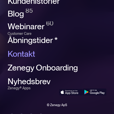
Kundehistorier
85
Blog
60
Webinarer
Customer Care
Åbningstider *
Kontakt
Zenegy Onboarding
Nyhedsbrev
Zenegy® Apps
© Zenegy ApS