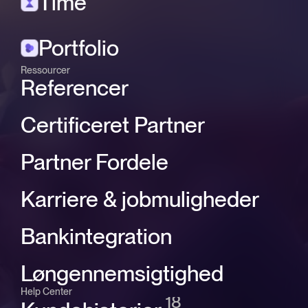
Time
Portfolio
Ressourcer
Referencer
Certificeret Partner
Partner Fordele
Karriere & jobmuligheder
Bankintegration
Løngennemsigtighed
Help Center
18